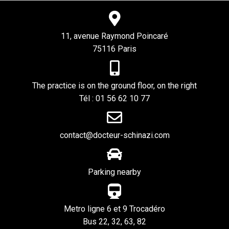
11, avenue Raymond Poincaré
75116 Paris
The practice is on the ground floor, on the right
Tél : 01 56 62 10 77
contact@docteur-schinazi.com
Parking nearby
Metro ligne 6 et 9 Trocadéro
Bus 22, 32, 63, 82