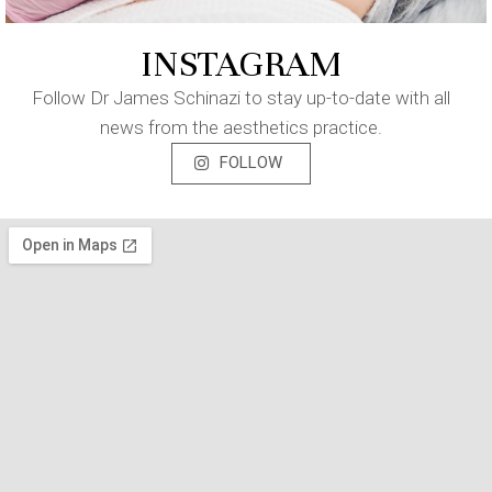
INSTAGRAM
Follow Dr James Schinazi to stay up-to-date with all
news from the aesthetics practice.
FOLLOW