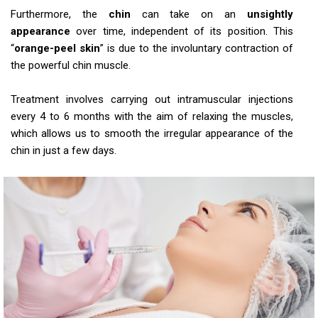
Furthermore, the
chin
can take on an
unsightly
appearance
over time, independent of its position. This
“
orange-peel skin
” is due to the involuntary contraction of
the powerful chin muscle.
Treatment involves carrying out intramuscular injections
every 4 to 6 months with the aim of relaxing the muscles,
which allows us to smooth the irregular appearance of the
chin in just a few days.