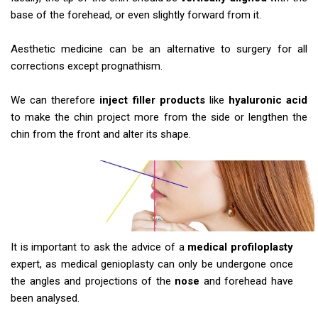
base of the forehead, or even slightly forward from it.
Aesthetic medicine can be an alternative to surgery for all
corrections except prognathism.
We can therefore
inject filler products
like
hyaluronic acid
to make the chin project more from the side or lengthen the
chin from the front and alter its shape.
It is important to ask the advice of a
medical profiloplasty
expert, as medical genioplasty can only be undergone once
the angles and projections of the
nose
and forehead have
been analysed.