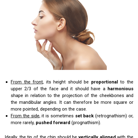
From the front
, its height should be
proportional
to the
upper 2/3 of the face and it should have a
harmonious
shape in relation to the projection of the cheekbones and
the mandibular angles. It can therefore be more square or
more pointed, depending on the case.
From the side
, it is sometimes
set back
(retrognathism) or,
more rarely,
pushed forward
(prognathism).
Ideally, the tip of the chin should be
vertically aligned
with the